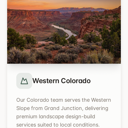
Western Colorado
Our Colorado team serves the Western
Slope from Grand Junction, delivering
premium landscape design-build
services suited to local conditions.