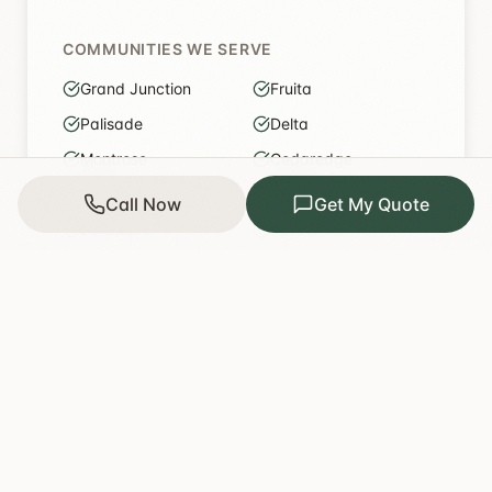
COMMUNITIES WE SERVE
Grand Junction
Fruita
Palisade
Delta
Montrose
Cedaredge
Olathe
Paonia
Call Now
Get My Quote
De Beque
Parachute
Crawford
Roaring Fork Valley
Get a quote for my area