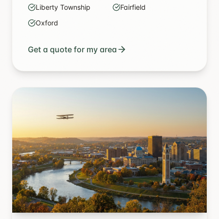
Liberty Township
Fairfield
Oxford
Get a quote for my area