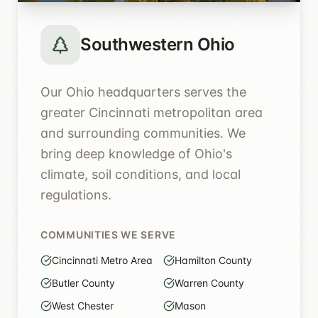
Southwestern Ohio
Our Ohio headquarters serves the
greater Cincinnati metropolitan area
and surrounding communities. We
bring deep knowledge of Ohio's
climate, soil conditions, and local
regulations.
COMMUNITIES WE SERVE
Cincinnati Metro Area
Hamilton County
Butler County
Warren County
West Chester
Mason