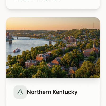
Northern Kentucky