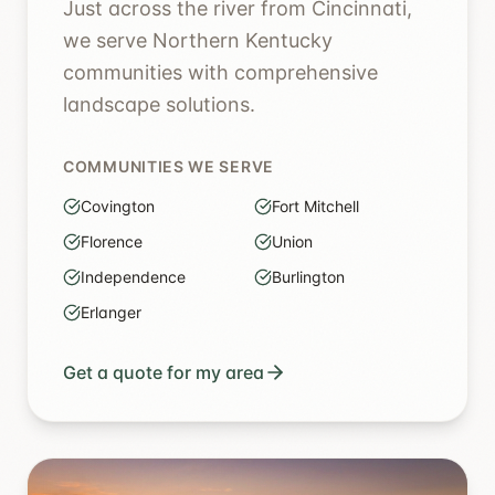
Just across the river from Cincinnati,
we serve Northern Kentucky
communities with comprehensive
landscape solutions.
COMMUNITIES WE SERVE
Covington
Fort Mitchell
Florence
Union
Independence
Burlington
Erlanger
Get a quote for my area