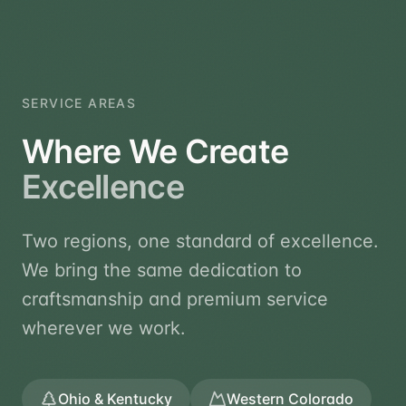
SERVICE AREAS
Where We Create
Excellence
Two regions, one standard of excellence.
We bring the same dedication to
craftsmanship and premium service
wherever we work.
Ohio & Kentucky
Western Colorado