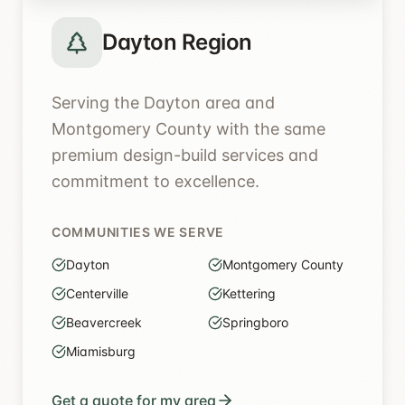
Dayton Region
Serving the Dayton area and
Montgomery County with the same
premium design-build services and
commitment to excellence.
COMMUNITIES WE SERVE
Dayton
Montgomery County
Centerville
Kettering
Beavercreek
Springboro
Miamisburg
Get a quote for my area