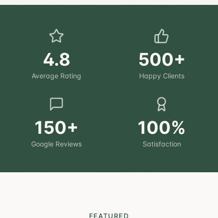
4.8
500+
Average Rating
Happy Clients
150+
100%
Google Reviews
Satisfaction
FEATURED