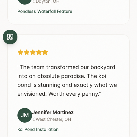
Dayton, OH
Pondless Waterfall Feature
"
The team transformed our backyard
into an absolute paradise. The koi
pond is stunning and exactly what we
envisioned. Worth every penny.
"
Jennifer Martinez
JM
West Chester, OH
Koi Pond Installation