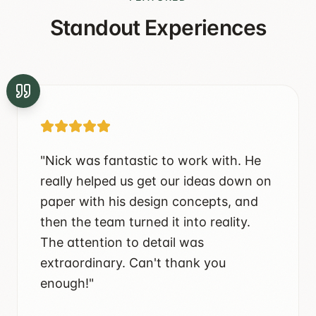
Standout Experiences
"
Nick was fantastic to work with. He
really helped us get our ideas down on
paper with his design concepts, and
then the team turned it into reality.
The attention to detail was
extraordinary. Can't thank you
enough!
"