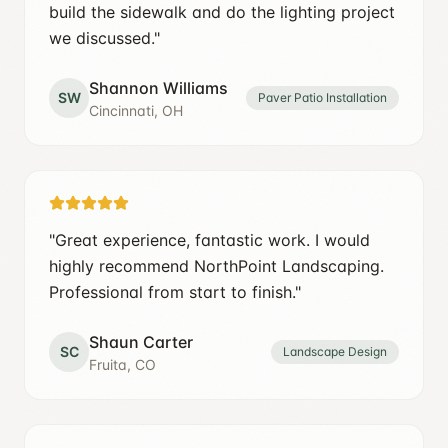
build the sidewalk and do the lighting project
we discussed.
"
Shannon Williams
SW
Paver Patio Installation
Cincinnati, OH
"
Great experience, fantastic work. I would
highly recommend NorthPoint Landscaping.
Professional from start to finish.
"
Shaun Carter
SC
Landscape Design
Fruita, CO