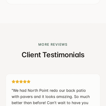
MORE REVIEWS
Client Testimonials
"
We had North Point redo our back patio
with pavers and it looks amazing. So much
better than before! Can't wait to have you