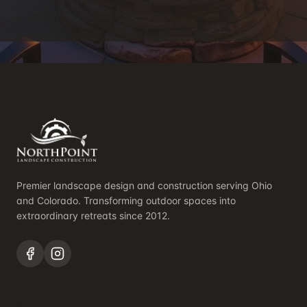
Premier landscape design and construction serving Ohio
and Colorado. Transforming outdoor spaces into
extraordinary retreats since 2012.