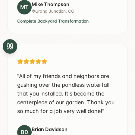
Mike Thompson
MT
Grand Junction, CO
Complete Backyard Transformation
"
All of my friends and neighbors are
gushing over the pondless waterfall
that you installed. It's become the
centerpiece of our garden. Thank you
so much for a job very well done!
"
Brian Davidson
BD