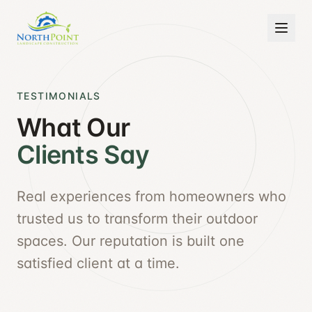
TESTIMONIALS
What Our
Clients Say
Real experiences from homeowners who
trusted us to transform their outdoor
spaces. Our reputation is built one
satisfied client at a time.