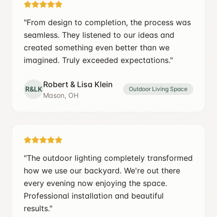
"
From design to completion, the process was
seamless. They listened to our ideas and
created something even better than we
imagined. Truly exceeded expectations.
"
Robert & Lisa Klein
R&LK
Outdoor Living Space
Mason, OH
"
The outdoor lighting completely transformed
how we use our backyard. We're out there
every evening now enjoying the space.
Professional installation and beautiful
results.
"