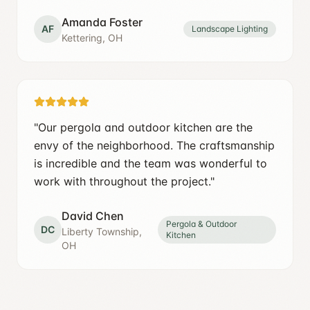
Amanda Foster
AF
Landscape Lighting
Kettering, OH
"
Our pergola and outdoor kitchen are the
envy of the neighborhood. The craftsmanship
is incredible and the team was wonderful to
work with throughout the project.
"
David Chen
Pergola & Outdoor
DC
Liberty Township,
Kitchen
OH