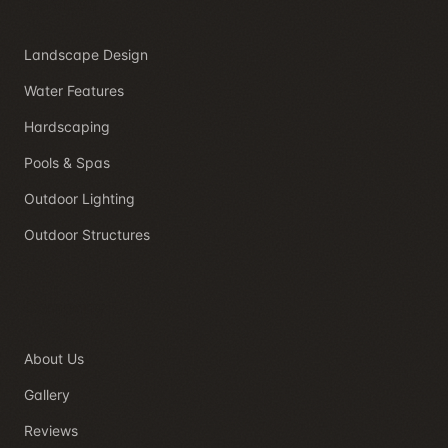
Services
Landscape Design
Water Features
Hardscaping
Pools & Spas
Outdoor Lighting
Outdoor Structures
Company
About Us
Gallery
Reviews