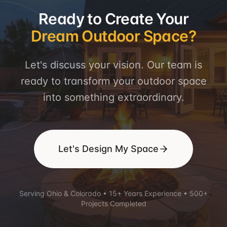
Ready to Create Your
Dream Outdoor Space?
Let's discuss your vision. Our team is
ready to transform your outdoor space
into something extraordinary.
Let's Design My Space
Serving Ohio & Colorado • 15+ Years Experience • 500+
Projects Completed