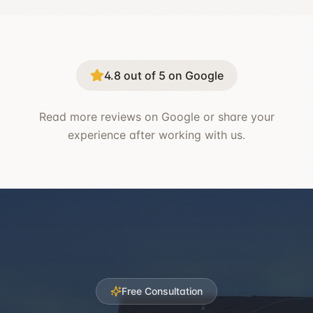
4.8 out of 5 on Google
Read more reviews on Google or share your
experience after working with us.
Free Consultation